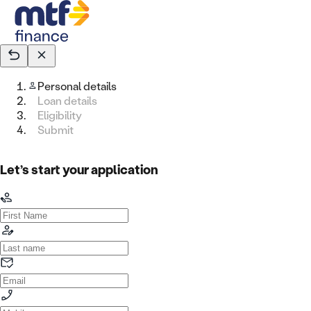
Personal details
Loan details
Eligibility
Submit
Let’s start your application