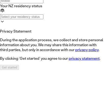
Your NZ residency status
Privacy Statement
During the application process, we collect and store personal
information about you. We may share this information with
third parties, but only in accordance with our
privacy policy
.
By clicking ‘Get started’ you agree to our
privacy statement
.
Get started