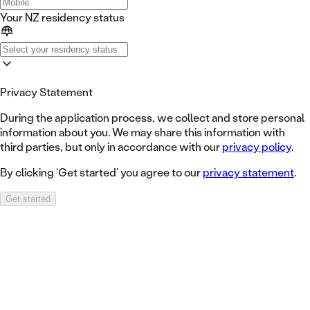
Your NZ residency status
Privacy Statement
During the application process, we collect and store personal
information about you. We may share this information with
third parties, but only in accordance with our
privacy policy
.
By clicking ‘Get started’ you agree to our
privacy statement
.
Get started