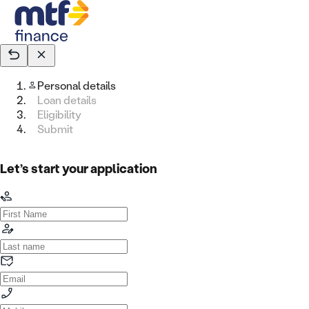
Personal details
Loan details
Eligibility
Submit
Let’s start your application